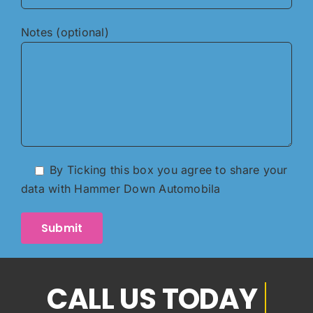
Notes (optional)
By Ticking this box you agree to share your
data with Hammer Down Automobila