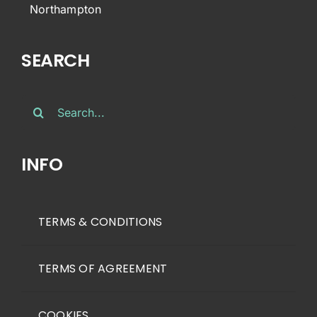
Northampton
SEARCH
Search
for:
INFO
TERMS & CONDITIONS
TERMS OF AGREEMENT
COOKIES