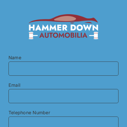
Skip
to
content
Name
Email
Telephone Number