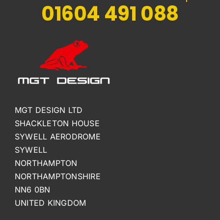
01604 491 088
MGT DESIGN LTD
SHACKLETON HOUSE
SYWELL AERODROME
SYWELL
NORTHAMPTON
NORTHAMPTONSHIRE
NN6 0BN
UNITED KINGDOM