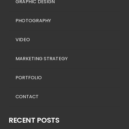
GRAPHIC DESIGN
PHOTOGRAPHY
VIDEO
MARKETING STRATEGY
PORTFOLIO
CONTACT
RECENT POSTS