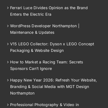
Ferrari Luce Divides Opinion as the Brand
Enters the Electric Era
WordPress Developer Northampton |
Maintenance & Updates
V15 LEGO Collector: Dyson x LEGO Concept
Packaging & Website Design
How to Market a Racing Team: Secrets
Sponsors Can’t Ignore
Happy New Year 2026: Refresh Your Website,
Branding & Social Media with MGT Design
Northampton
Professional Photography & Video in