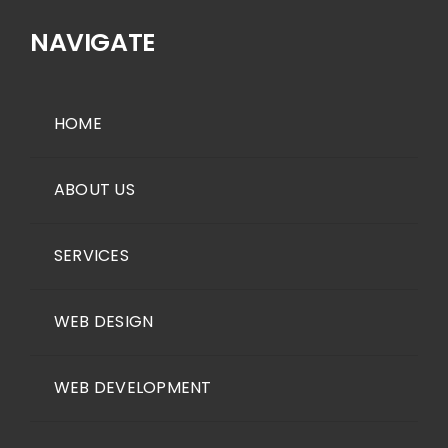
NAVIGATE
HOME
ABOUT US
SERVICES
WEB DESIGN
WEB DEVELOPMENT