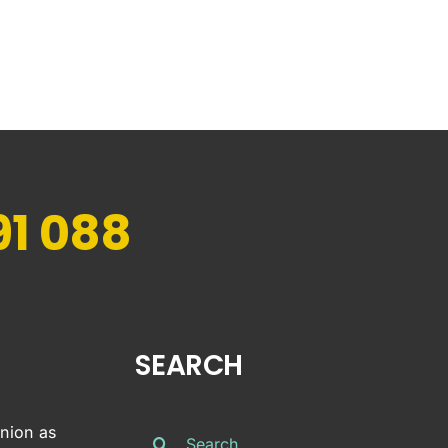
91 088
SEARCH
Search
inion as