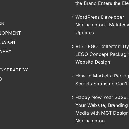
the Brand Enters the Ele
WordPress Developer
GN
Northampton | Mainten
LOPMENT
Updates
DESIGN
V15 LEGO Collector: Dy
APHY
LEGO Concept Packagi
Website Design
G STRATEGY
How to Market a Racin
O
Secrets Sponsors Can’t
Happy New Year 2026: 
Your Website, Branding 
Media with MGT Design
Northampton