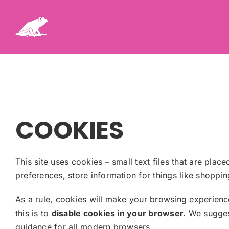
Skip
to
content
COOKIES
This site uses cookies – small text files that are plac
preferences, store information for things like shoppi
As a rule, cookies will make your browsing experienc
this is to
disable cookies in your browser.
We suggest
guidance for all modern browsers.