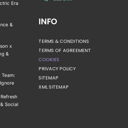
for:
ctric Era
INFO
ance &
TERMS & CONDITIONS
son x
TERMS OF AGREEMENT
ng &
COOKIES
PRIVACY POLICY
g Team:
SITEMAP
 Ignore
XML SITEMAP
Refresh
& Social