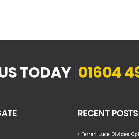
01604 4
GATE
RECENT POSTS
Ferrari Luce Divides Op