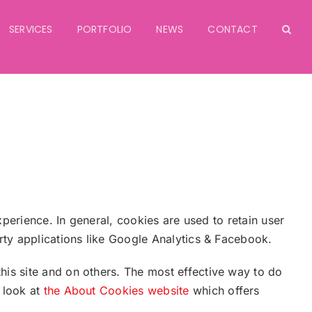
SERVICES
PORTFOLIO
NEWS
CONTACT
xperience. In general, cookies are used to retain user
arty applications like Google Analytics & Facebook.
his site and on others. The most effective way to do
 look at
the About Cookies website
which offers