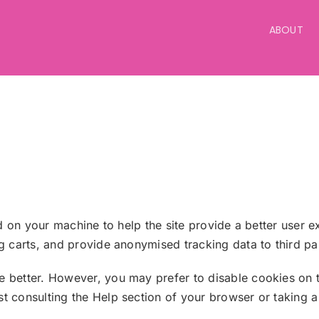
ABOUT
ed on your machine to help the site provide a better user e
ng carts, and provide anonymised tracking data to third p
e better. However, you may prefer to disable cookies on t
 consulting the Help section of your browser or taking a