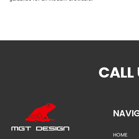
NAVI
HOME