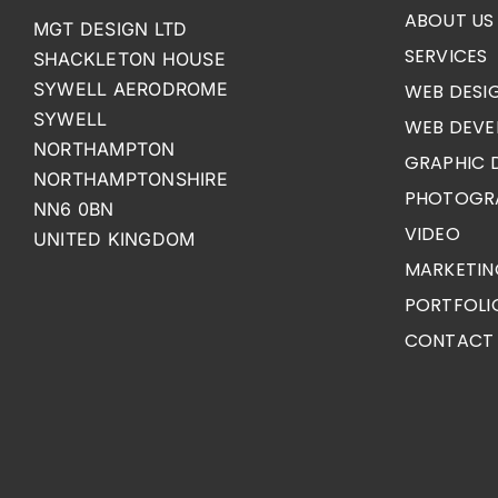
ABOUT US
MGT DESIGN LTD
SERVICES
SHACKLETON HOUSE
SYWELL AERODROME
WEB DESI
SYWELL
WEB DEVE
NORTHAMPTON
GRAPHIC 
NORTHAMPTONSHIRE
PHOTOGR
NN6 0BN
VIDEO
UNITED KINGDOM
MARKETIN
PORTFOLI
CONTACT