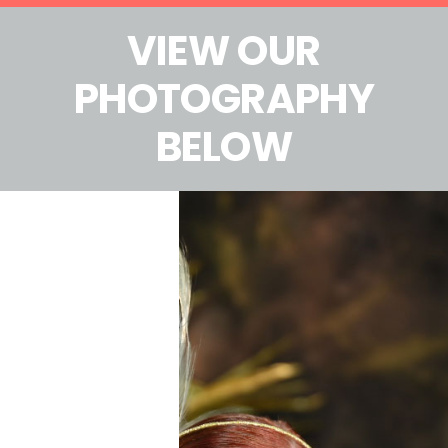
VIEW OUR
PHOTOGRAPHY
BELOW