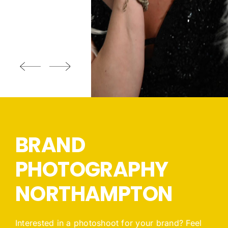
BRAND
PHOTOGRAPHY
NORTHAMPTON
Interested in a photoshoot for your brand? Feel