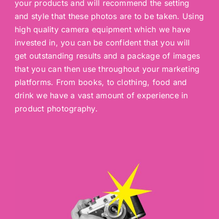
your products and will recommend the setting
and style that these photos are to be taken. Using
high quality camera equipment which we have
invested in, you can be confident that you will
get outstanding results and a package of images
that you can then use throughout your marketing
platforms. From books, to clothing, food and
drink we have a vast amount of experience in
product photography.