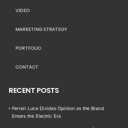
VIDEO
MARKETING STRATEGY
PORTFOLIO
CONTACT
RECENT POSTS
Ferrari Luce Divides Opinion as the Brand
Enters the Electric Era