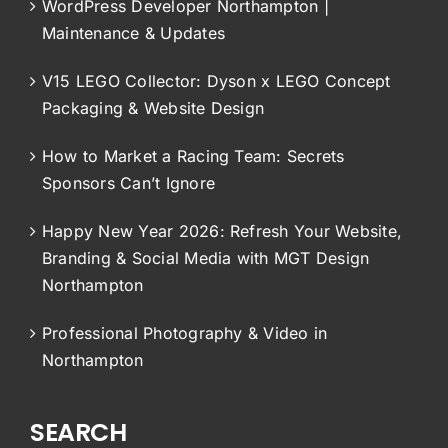
WordPress Developer Northampton |
Maintenance & Updates
V15 LEGO Collector: Dyson x LEGO Concept
Packaging & Website Design
How to Market a Racing Team: Secrets
Sponsors Can’t Ignore
Happy New Year 2026: Refresh Your Website,
Branding & Social Media with MGT Design
Northampton
Professional Photography & Video in
Northampton
SEARCH