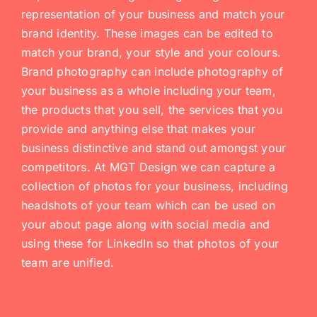
representation of your business and match your
brand identity. These images can be edited to
match your brand, your style and your colours.
Brand photography can include photography of
your business as a whole including your team,
the products that you sell, the services that you
provide and anything else that makes your
business distinctive and stand out amongst your
competitors. At MGT Design we can capture a
collection of photos for your business, including
headshots of your team which can be used on
your about page along with social media and
using these for LinkedIn so that photos of your
team are unified.