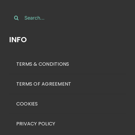
Search
for:
INFO
TERMS & CONDITIONS
TERMS OF AGREEMENT
COOKIES
PRIVACY POLICY