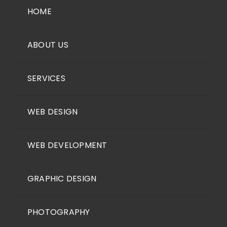
HOME
ABOUT US
SERVICES
WEB DESIGN
WEB DEVELOPMENT
GRAPHIC DESIGN
PHOTOGRAPHY