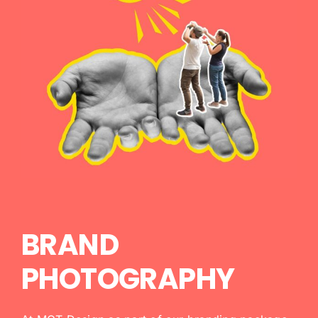
BRAND
PHOTOGRAPHY