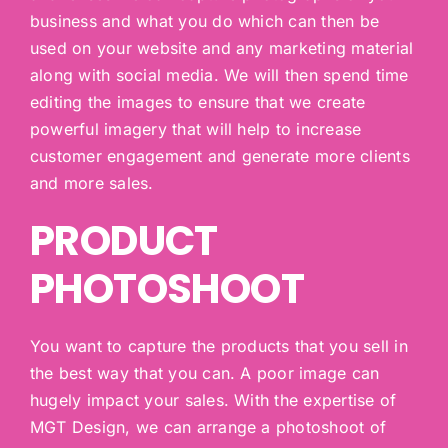
business and what you do which can then be
used on your website and any marketing material
along with social media. We will then spend time
editing the images to ensure that we create
powerful imagery that will help to increase
customer engagement and generate more clients
and more sales.
PRODUCT
PHOTOSHOOT
You want to capture the products that you sell in
the best way that you can. A poor image can
hugely impact your sales. With the expertise of
MGT Design, we can arrange a photoshoot of