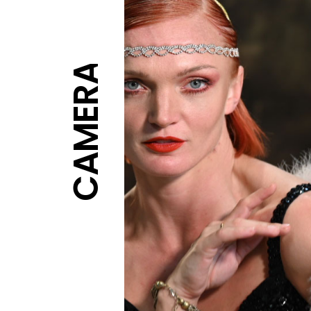
CAMERA