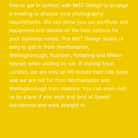
free to get in contact with MGT Design to arrange
a meeting to discuss your photography
requirements. We can show you our portfolio and
equipment and decide on the best options for
your business needs. The MGT Design studio is
easy to get to from Northampton,
Wellingborough, Rushden, Kettering and Milton
Keynes when visiting by car. If visiting from
London, we are only an 60 minute train ride away
and we are not far from Northampton and
Wellingborough train stations. You can even visit
us by plane if you wish and land at Sywell
Aerodrome and walk straight in.