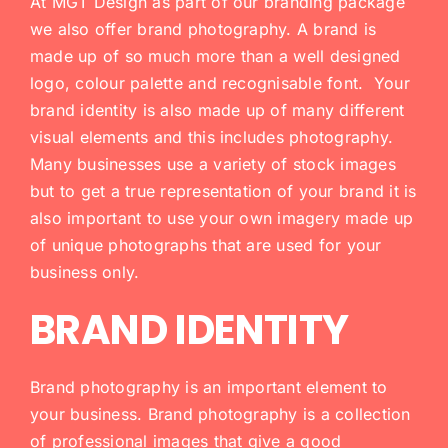
At MGT Design as part of our branding package
we also offer brand photography. A brand is
made up of so much more than a well designed
logo, colour palette and recognisable font. Your
brand identity is also made up of many different
visual elements and this includes photography.
Many businesses use a variety of stock images
but to get a true representation of your brand it is
also important to use your own imagery made up
of unique photographs that are used for your
business only.
BRAND IDENTITY
Brand photography is an important element to
your business. Brand photography is a collection
of professional images that give a good