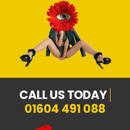
01604 491 088