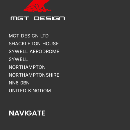
MGT DESIGN LTD
SHACKLETON HOUSE
SYWELL AERODROME
SYWELL
NORTHAMPTON
NORTHAMPTONSHIRE
NN6 0BN
UNITED KINGDOM
NAVIGATE