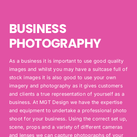
BUSINESS
PHOTOGRAPHY
As a business it is important to use good quality
images and whilst you may have a suitcase full of
stock images it is also good to use your own
imagery and photography as it gives customers
and clients a true representation of yourself as a
business. At MGT Design we have the expertise
and equipment to undertake a professional photo
shoot for your business. Using the correct set up,
scene, props and a variety of different cameras
and lenses we can capture photographs of your