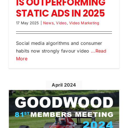
IS OUTPERFORMING
STATIC ADS IN 2025
17 May 2025
|
News
,
Video
,
Video Marketing
Social media algorithms and consumer
habits now strongly favour video
...Read
More
April 2024