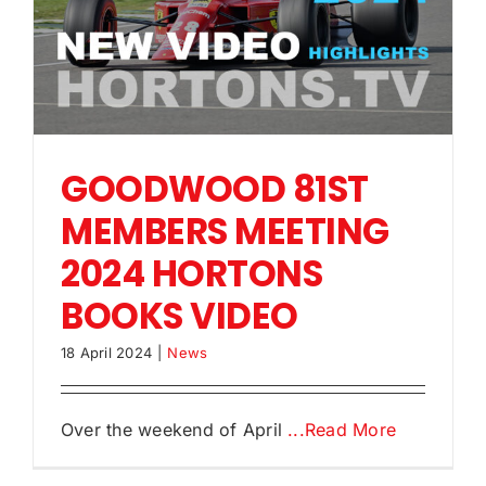
GOODWOOD 81ST
MEMBERS MEETING
2024 HORTONS
BOOKS VIDEO
18 April 2024
|
News
Over the weekend of April
...Read More