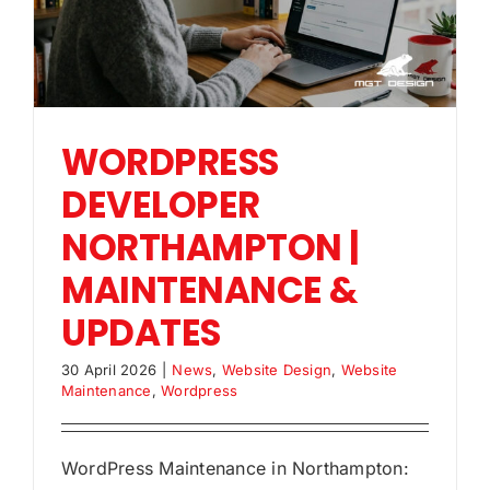
WORDPRESS
DEVELOPER
NORTHAMPTON |
MAINTENANCE &
UPDATES
30 April 2026
|
News
,
Website Design
,
Website
Maintenance
,
Wordpress
WordPress Maintenance in Northampton: