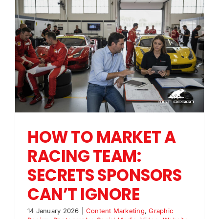
HOW TO MARKET A
RACING TEAM:
SECRETS SPONSORS
CAN’T IGNORE
14 January 2026
|
Content Marketing
,
Graphic