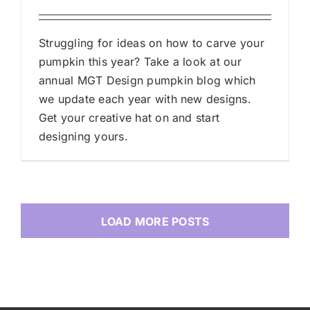
Struggling for ideas on how to carve your
pumpkin this year? Take a look at our
annual MGT Design pumpkin blog which
we update each year with new designs.
Get your creative hat on and start
designing yours.
LOAD MORE POSTS