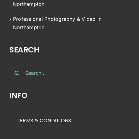
Northampton
Professional Photography & Video in
Northampton
SEARCH
Search
for:
INFO
TERMS & CONDITIONS