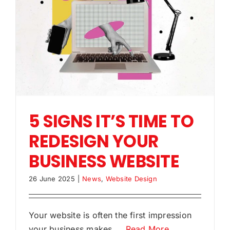
5 SIGNS IT’S TIME TO
REDESIGN YOUR
BUSINESS WEBSITE
26 June 2025
|
News
,
Website Design
Your website is often the first impression
your business makes.
...Read More