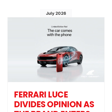
July 2026
FERRARI LUCE
DIVIDES OPINION AS