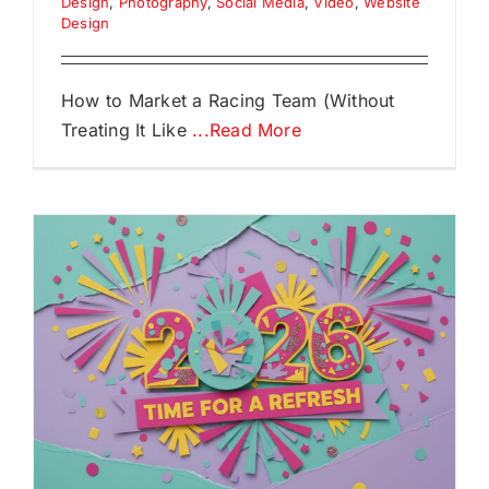
Design
,
Photography
,
Social Media
,
Video
,
Website
Design
How to Market a Racing Team (Without
Treating It Like
...Read More