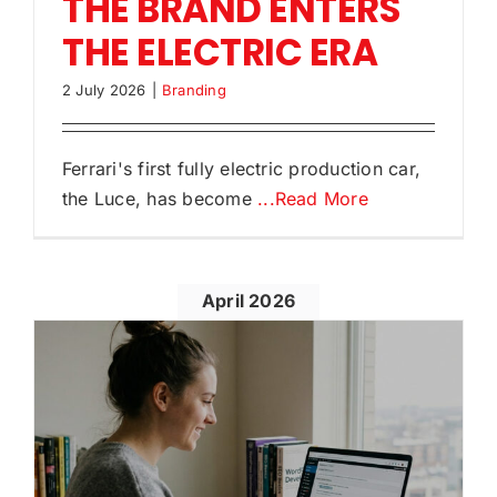
THE BRAND ENTERS
THE ELECTRIC ERA
2 July 2026
|
Branding
Ferrari's first fully electric production car,
the Luce, has become
...Read More
April 2026