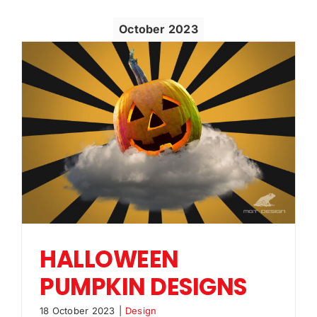
October 2023
HALLOWEEN
PUMPKIN DESIGNS
18 October 2023
|
Design