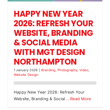
HAPPY NEW YEAR
2026: REFRESH YOUR
WEBSITE, BRANDING
& SOCIAL MEDIA
WITH MGT DESIGN
NORTHAMPTON
1 January 2026
|
Branding
,
Photography
,
Video
,
Website Design
Happy New Year 2026: Refresh Your
Website, Branding & Social
...Read More