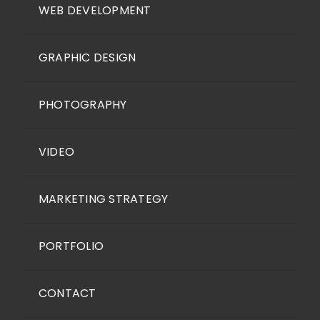
WEB DEVELOPMENT
GRAPHIC DESIGN
PHOTOGRAPHY
VIDEO
MARKETING STRATEGY
PORTFOLIO
CONTACT