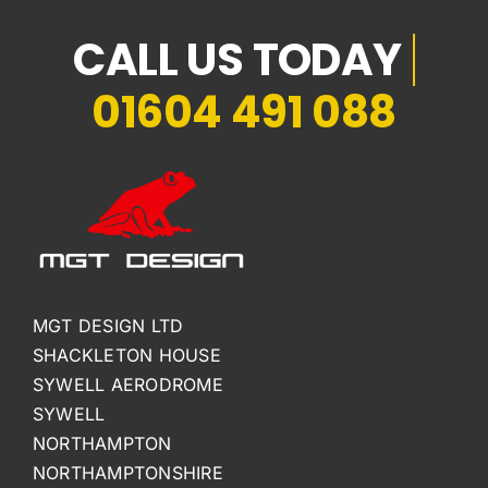
01604 491 088
MGT DESIGN LTD
SHACKLETON HOUSE
SYWELL AERODROME
SYWELL
NORTHAMPTON
NORTHAMPTONSHIRE