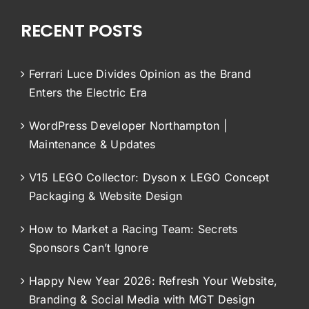
RECENT POSTS
Ferrari Luce Divides Opinion as the Brand
Enters the Electric Era
WordPress Developer Northampton |
Maintenance & Updates
V15 LEGO Collector: Dyson x LEGO Concept
Packaging & Website Design
How to Market a Racing Team: Secrets
Sponsors Can’t Ignore
Happy New Year 2026: Refresh Your Website,
Branding & Social Media with MGT Design