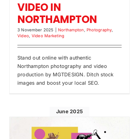
VIDEO IN
NORTHAMPTON
3 November 2025
|
Northampton
,
Photography
,
Video
,
Video Marketing
Stand out online with authentic
Northampton photography and video
production by MGTDESIGN. Ditch stock
images and boost your local SEO.
June 2025