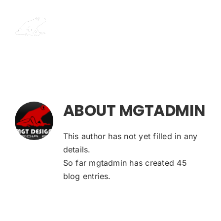
Skip
to
content
ABOUT
MGTADMIN
This author has not yet filled in any
details.
So far mgtadmin has created 45
blog entries.