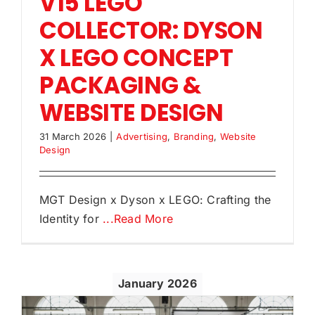
V15 LEGO
COLLECTOR: DYSON
X LEGO CONCEPT
PACKAGING &
WEBSITE DESIGN
31 March 2026
|
Advertising
,
Branding
,
Website
Design
MGT Design x Dyson x LEGO: Crafting the
Identity for
...Read More
January 2026