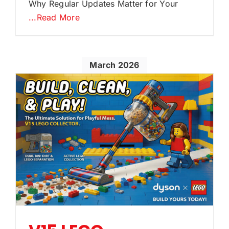
Why Regular Updates Matter for Your
...Read More
March 2026