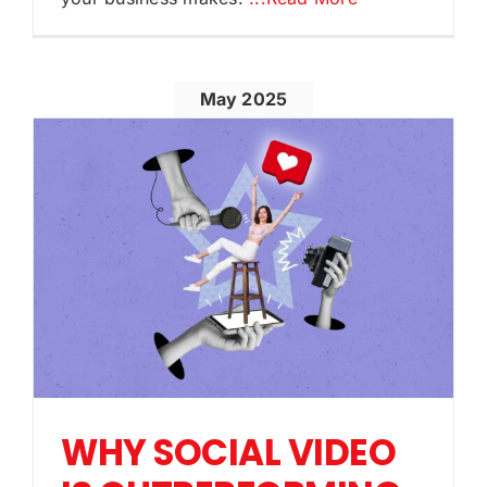
May 2025
WHY SOCIAL VIDEO