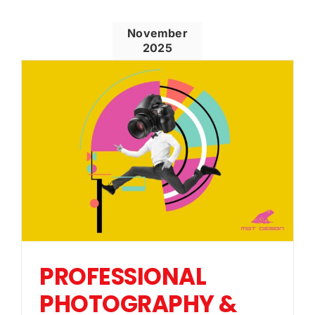
November
2025
PROFESSIONAL
PHOTOGRAPHY &