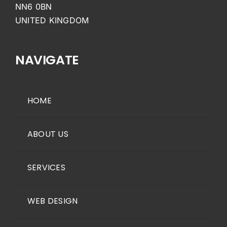
NN6 0BN
UNITED KINGDOM
NAVIGATE
HOME
ABOUT US
SERVICES
WEB DESIGN