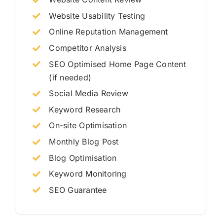
Website Usability Testing
Online Reputation Management
Competitor Analysis
SEO Optimised Home Page Content
(if needed)
Social Media Review
Keyword Research
On-site Optimisation
Monthly Blog Post
Blog Optimisation
Keyword Monitoring
SEO Guarantee