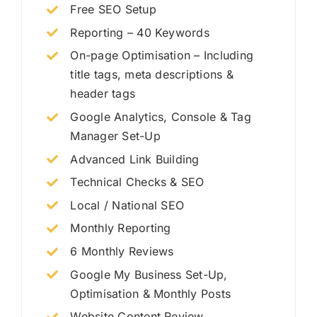
Free SEO Setup
Reporting – 40 Keywords
On-page Optimisation – Including
title tags, meta descriptions &
header tags
Google Analytics, Console & Tag
Manager Set-Up
Advanced Link Building
Technical Checks & SEO
Local / National SEO
Monthly Reporting
6 Monthly Reviews
Google My Business Set-Up,
Optimisation & Monthly Posts
Website Content Review