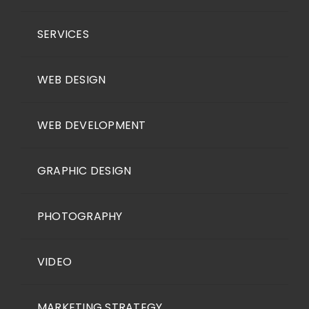
SERVICES
WEB DESIGN
WEB DEVELOPMENT
GRAPHIC DESIGN
PHOTOGRAPHY
VIDEO
MARKETING STRATEGY