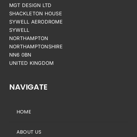
MGT DESIGN LTD
SHACKLETON HOUSE
SYWELL AERODROME
SYWELL
NORTHAMPTON
NORTHAMPTONSHIRE
NN6 0BN
UNITED KINGDOM
NAVIGATE
HOME
ABOUT US