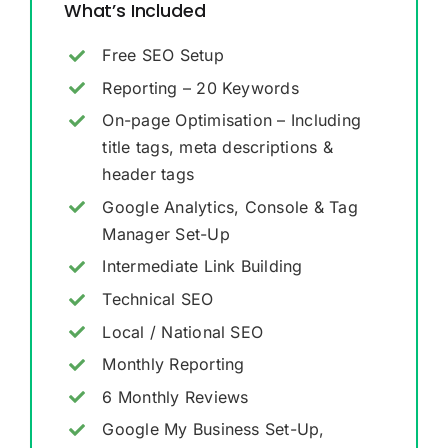
What’s Included
Free SEO Setup
Reporting – 20 Keywords
On-page Optimisation – Including
title tags, meta descriptions &
header tags
Google Analytics, Console & Tag
Manager Set-Up
Intermediate Link Building
Technical SEO
Local / National SEO
Monthly Reporting
6 Monthly Reviews
Google My Business Set-Up,