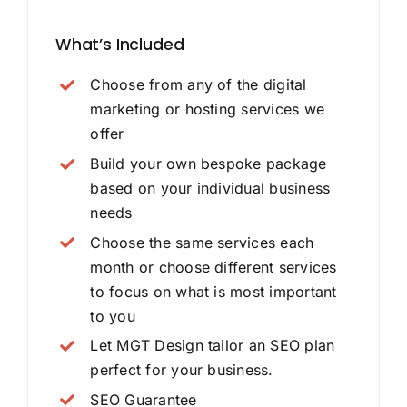
What’s Included
Choose from any of the digital
marketing or hosting services we
offer
Build your own bespoke package
based on your individual business
needs
Choose the same services each
month or choose different services
to focus on what is most important
to you
Let MGT Design tailor an SEO plan
perfect for your business.
SEO Guarantee