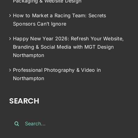
Packaging & Website Design
How to Market a Racing Team: Secrets
Sponsors Can’t Ignore
Happy New Year 2026: Refresh Your Website,
Branding & Social Media with MGT Design
Northampton
Professional Photography & Video in
Northampton
SEARCH
Search
for: