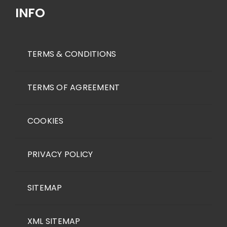
INFO
TERMS & CONDITIONS
TERMS OF AGREEMENT
COOKIES
PRIVACY POLICY
SITEMAP
XML SITEMAP