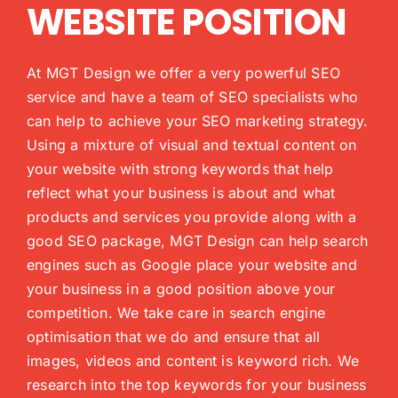
WEBSITE POSITION
At MGT Design we offer a very powerful SEO
service and have a team of SEO specialists who
can help to achieve your SEO marketing strategy.
Using a mixture of visual and textual content on
your website with strong keywords that help
reflect what your business is about and what
products and services you provide along with a
good SEO package, MGT Design can help search
engines such as Google place your website and
your business in a good position above your
competition. We take care in search engine
optimisation that we do and ensure that all
images, videos and content is keyword rich. We
research into the top keywords for your business