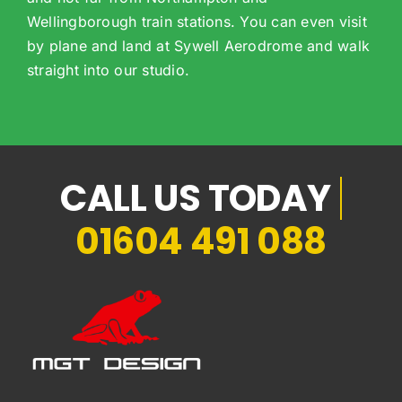
Wellingborough train stations. You can even visit
by plane and land at Sywell Aerodrome and walk
straight into our studio.
01604 491 088