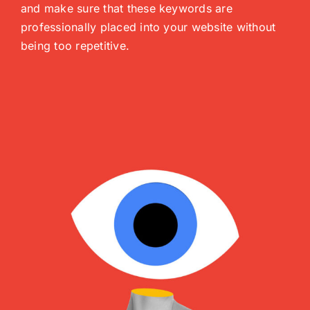
and make sure that these keywords are
professionally placed into your website without
being too repetitive.