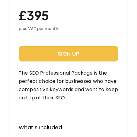
£395
plus VAT per month
SIGN UP
The SEO Professional Package is the
perfect choice for businesses who have
competitive keywords and want to keep
on top of their SEO.
What’s Included