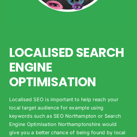
LOCALISED SEARCH
ENGINE
OPTIMISATION
Localised SEO is important to help reach your
local target audience for example using
keywords such as SEO Northampton or Search
Engine Optimisation Northamptonshire would
give you a better chance of being found by local