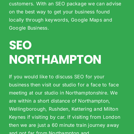
customers. With an SEO package we can advise
on the best way to get your business found
locally through keywords, Google Maps and
Google Business.
SEO
NORTHAMPTON
If you would like to discuss SEO for your
business then visit our studio for a face to face
meeting at our studio in Northamptonshire. We
are within a short distance of Northampton,
Wellingborough, Rushden, Kettering and Milton
Keynes if visiting by car. If visiting from London
then we are just a 60 minute train journey away
and not far from Northampton and