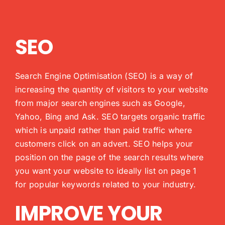
SEO
Search Engine Optimisation (SEO) is a way of
increasing the quantity of visitors to your website
from major search engines such as Google,
Yahoo, Bing and Ask. SEO targets organic traffic
which is unpaid rather than paid traffic where
customers click on an advert. SEO helps your
position on the page of the search results where
you want your website to ideally list on page 1
for popular keywords related to your industry.
IMPROVE YOUR