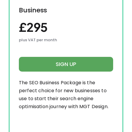
Business
£295
plus VAT per month
SIGN UP
The SEO Business Package is the
perfect choice for new businesses to
use to start their search engine
optimisation journey with MGT Design.