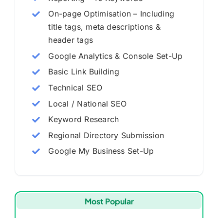
On-page Optimisation – Including
title tags, meta descriptions &
header tags
Google Analytics & Console Set-Up
Basic Link Building
Technical SEO
Local / National SEO
Keyword Research
Regional Directory Submission
Google My Business Set-Up
Most Popular