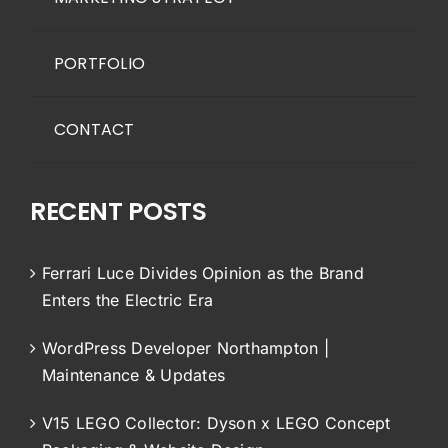
PORTFOLIO
CONTACT
RECENT POSTS
Ferrari Luce Divides Opinion as the Brand
Enters the Electric Era
WordPress Developer Northampton |
Maintenance & Updates
V15 LEGO Collector: Dyson x LEGO Concept