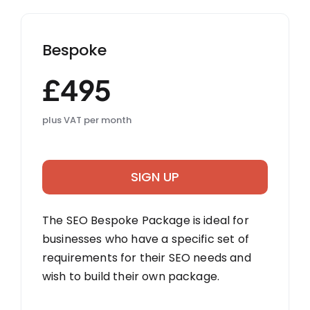
Bespoke
£495
plus VAT per month
SIGN UP
The SEO Bespoke Package is ideal for
businesses who have a specific set of
requirements for their SEO needs and
wish to build their own package.