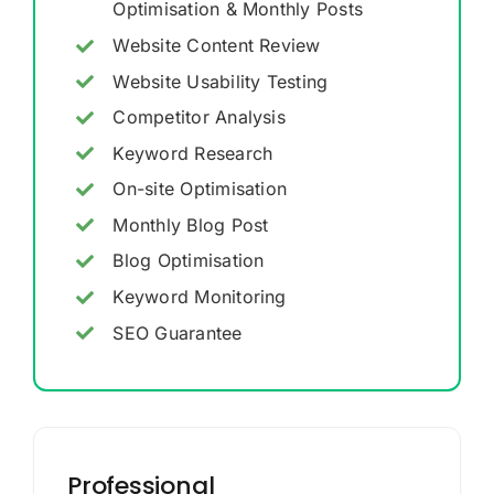
Optimisation & Monthly Posts
Website Content Review
Website Usability Testing
Competitor Analysis
Keyword Research
On-site Optimisation
Monthly Blog Post
Blog Optimisation
Keyword Monitoring
SEO Guarantee
Professional