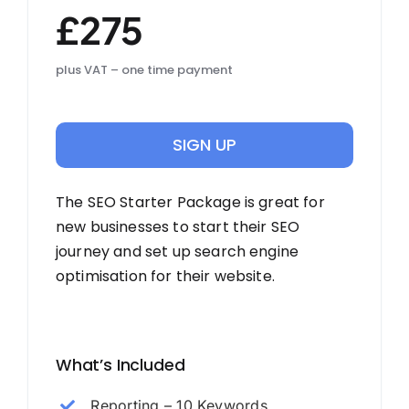
£275
plus VAT – one time payment
SIGN UP
The SEO Starter Package is great for
new businesses to start their SEO
journey and set up search engine
optimisation for their website.
What’s Included
Reporting – 10 Keywords