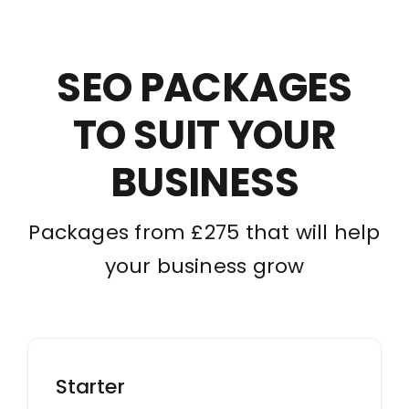
SEO PACKAGES
TO SUIT YOUR
BUSINESS
Packages from £275 that will help
your business grow
Starter