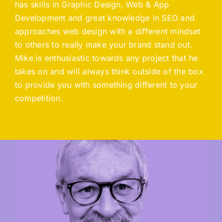
has skills in Graphic Design, Web & App
Development and great knowledge in SEO and
approaches web design with a different mindset
to others to really make your brand stand out.
Mike is enthusiastic towards any project that he
takes on and will always think outside of the box
to provide you with something different to your
competition.