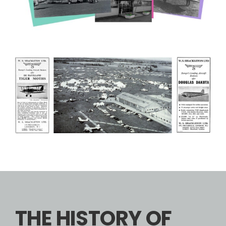
THE HISTORY OF