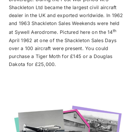
Shackleton Ltd became the largest civil aircraft
dealer in the UK and exported worldwide. In 1962
and 1963 Shackleton Sales Weekends were held
th
at Sywell Aerodrome. Pictured here on the 14
April 1962 at one of the Shackleton Sales Days
over a 100 aircraft were present. You could
purchase a Tiger Moth for £145 or a Douglas
Dakota for £25,000.