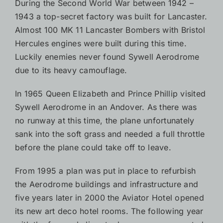
During the Second World War between 1942 –
1943 a top-secret factory was built for Lancaster.
Almost 100 MK 11 Lancaster Bombers with Bristol
Hercules engines were built during this time.
Luckily enemies never found Sywell Aerodrome
due to its heavy camouflage.
In 1965 Queen Elizabeth and Prince Phillip visited
Sywell Aerodrome in an Andover. As there was
no runway at this time, the plane unfortunately
sank into the soft grass and needed a full throttle
before the plane could take off to leave.
From 1995 a plan was put in place to refurbish
the Aerodrome buildings and infrastructure and
five years later in 2000 the Aviator Hotel opened
its new art deco hotel rooms. The following year