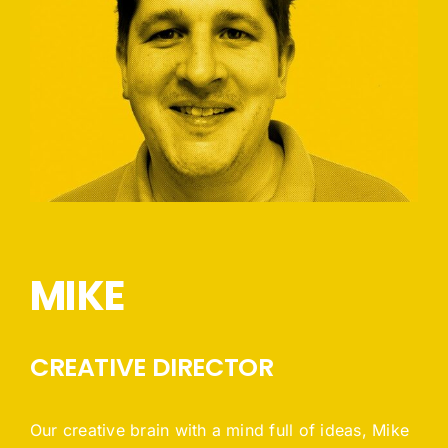
MIKE
CREATIVE DIRECTOR
Our creative brain with a mind full of ideas, Mike