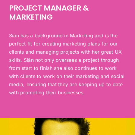
PROJECT MANAGER &
MARKETING
Siân has a background in Marketing and is the
perfect fit for creating marketing plans for our
clients and managing projects with her great UX
skills. Siân not only oversees a project through
from start to finish she also continues to work
with clients to work on their marketing and social
media, ensuring that they are keeping up to date
with promoting their businesses.