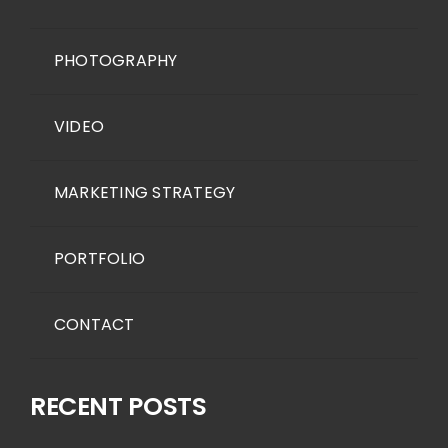
PHOTOGRAPHY
VIDEO
MARKETING STRATEGY
PORTFOLIO
CONTACT
RECENT POSTS