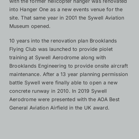
with the former helicopter hanger was renovated
into Hanger One as a new events venue for the
site. That same year in 2001 the Sywell Aviation
Museum opened.
10 years into the renovation plan Brooklands
Flying Club was launched to provide piolet
training at Sywell Aerodrome along with
Brooklands Engineering to provide onsite aircraft
maintenance. After a 13 year planning permission
battle Sywell were finally able to open a new
concrete runway in 2010. In 2019 Sywell
Aerodrome were presented with the AOA Best
General Aviation Airfield in the UK award.