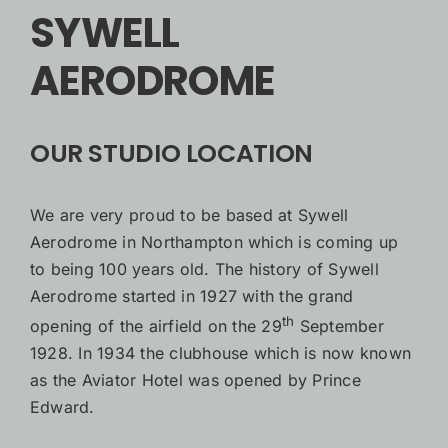
SYWELL
AERODROME
OUR STUDIO LOCATION
We are very proud to be based at Sywell
Aerodrome in Northampton which is coming up
to being 100 years old. The history of Sywell
Aerodrome started in 1927 with the grand
th
opening of the airfield on the 29
September
1928. In 1934 the clubhouse which is now known
as the Aviator Hotel was opened by Prince
Edward.