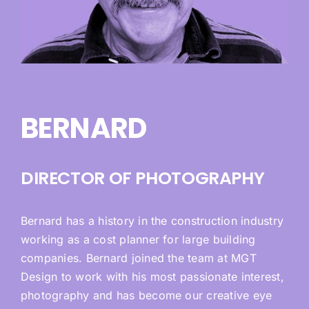
BERNARD
DIRECTOR OF PHOTOGRAPHY
Bernard has a history in the construction industry
working as a cost planner for large building
companies. Bernard joined the team at MGT
Design to work with his most passionate interest,
photography and has become our creative eye