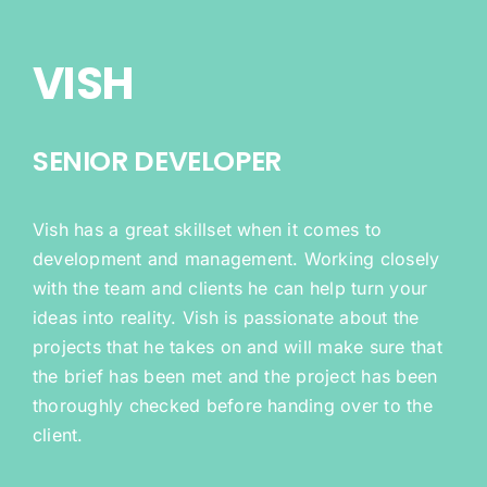
VISH
SENIOR DEVELOPER
Vish has a great skillset when it comes to
development and management. Working closely
with the team and clients he can help turn your
ideas into reality. Vish is passionate about the
projects that he takes on and will make sure that
the brief has been met and the project has been
thoroughly checked before handing over to the
client.