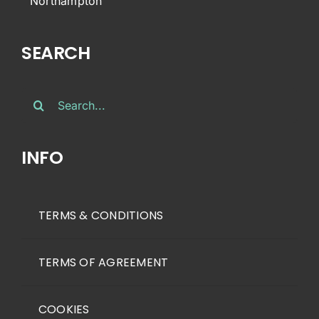
Northampton
SEARCH
Search
for:
INFO
TERMS & CONDITIONS
TERMS OF AGREEMENT
COOKIES