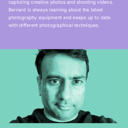
capturing creative photos and shooting videos.
Bernard is always learning about the latest
photography equipment and keeps up to date
with different photographical techniques.