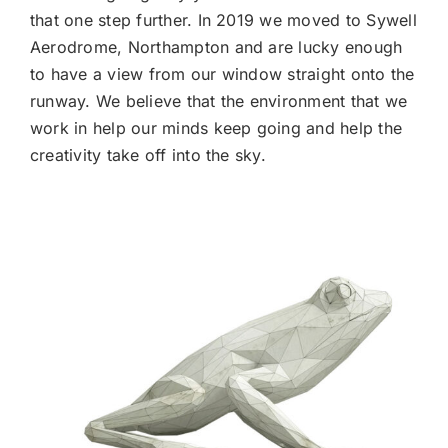
that one step further. In 2019 we moved to Sywell
Aerodrome, Northampton and are lucky enough
to have a view from our window straight onto the
runway. We believe that the environment that we
work in help our minds keep going and help the
creativity take off into the sky.