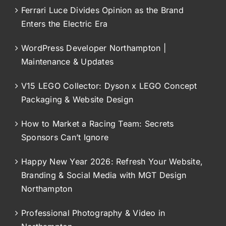
Ferrari Luce Divides Opinion as the Brand
Enters the Electric Era
WordPress Developer Northampton |
Maintenance & Updates
V15 LEGO Collector: Dyson x LEGO Concept
Packaging & Website Design
How to Market a Racing Team: Secrets
Sponsors Can’t Ignore
Happy New Year 2026: Refresh Your Website,
Branding & Social Media with MGT Design
Northampton
Professional Photography & Video in