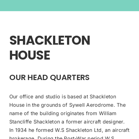
SHACKLETON
HOUSE
OUR HEAD QUARTERS
Our office and studio is based at Shackleton
House in the grounds of Sywell Aerodrome. The
name of the building originates from William
Stancliffe Shackleton a former aircraft designer.
In 1934 he formed W.S Shackleton Ltd, an aircraft
brokerage. During the Post-War period W.S