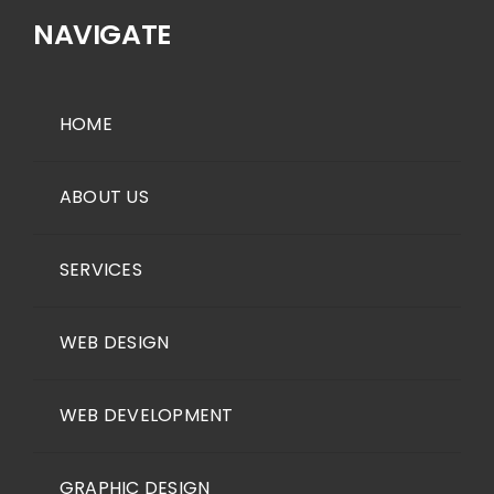
NAVIGATE
HOME
ABOUT US
SERVICES
WEB DESIGN
WEB DEVELOPMENT
GRAPHIC DESIGN