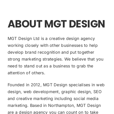
ABOUT MGT DESIGN
MGT Design Ltd is a creative design agency
working closely with other businesses to help
develop brand recognition and put together
strong marketing strategies. We believe that you
need to stand out as a business to grab the
attention of others.
Founded in 2012, MGT Design specialises in web
design, web development, graphic design, SEO
and creative marketing including social media
marketing. Based in Northampton, MGT Design
are a design agency you can count on to take