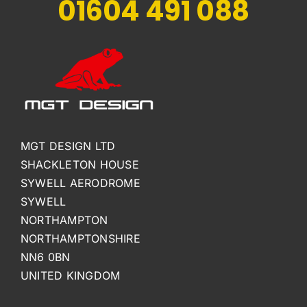
01604 491 088
MGT DESIGN LTD
SHACKLETON HOUSE
SYWELL AERODROME
SYWELL
NORTHAMPTON
NORTHAMPTONSHIRE
NN6 0BN
UNITED KINGDOM