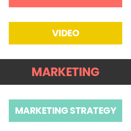
VIDEO
MARKETING
MARKETING STRATEGY