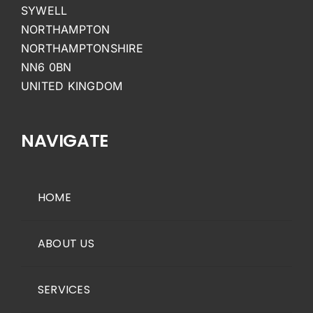
SYWELL
NORTHAMPTON
NORTHAMPTONSHIRE
NN6 0BN
UNITED KINGDOM
NAVIGATE
HOME
ABOUT US
SERVICES