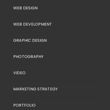
WEB DESIGN
WEB DEVELOPMENT
GRAPHIC DESIGN
PHOTOGRAPHY
VIDEO
MARKETING STRATEGY
PORTFOLIO