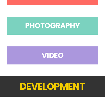
PHOTOGRAPHY
VIDEO
DEVELOPMENT