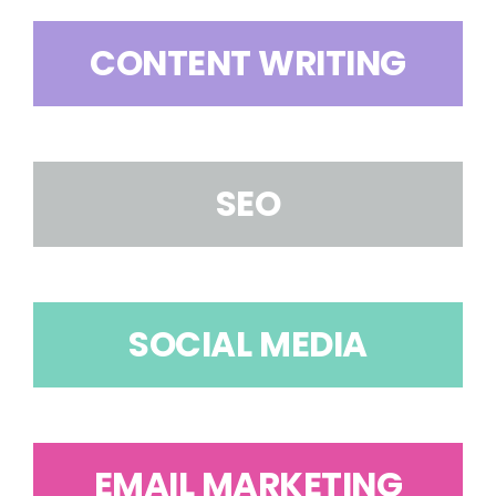
CONTENT WRITING
SEO
SOCIAL MEDIA
EMAIL MARKETING