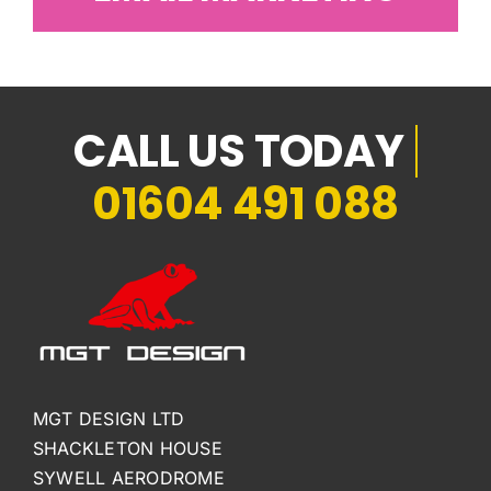
01604 491 088
MGT DESIGN LTD
SHACKLETON HOUSE
SYWELL AERODROME