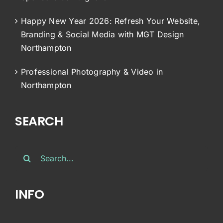
Happy New Year 2026: Refresh Your Website,
Branding & Social Media with MGT Design
Northampton
Professional Photography & Video in
Northampton
SEARCH
Search
for:
INFO