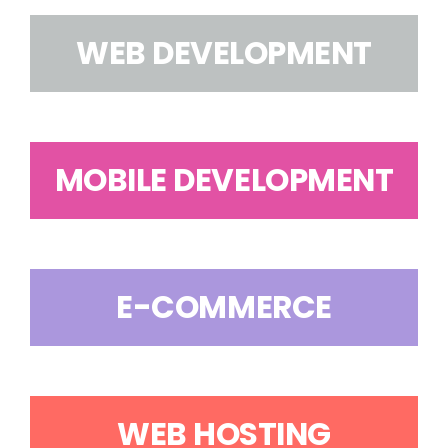
WEB DEVELOPMENT
MOBILE DEVELOPMENT
E-COMMERCE
WEB HOSTING