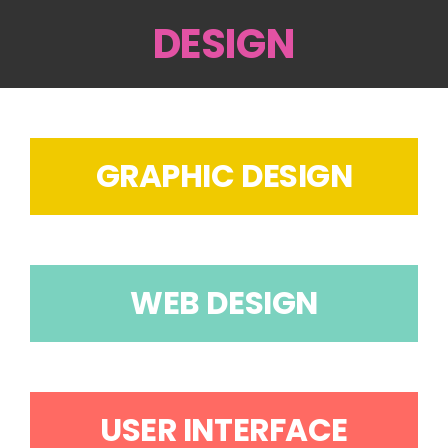
DESIGN
GRAPHIC DESIGN
WEB DESIGN
USER INTERFACE