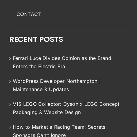
CONTACT
RECENT POSTS
Ferrari Luce Divides Opinion as the Brand
Enters the Electric Era
WordPress Developer Northampton |
Maintenance & Updates
V15 LEGO Collector: Dyson x LEGO Concept
Packaging & Website Design
How to Market a Racing Team: Secrets
Sponsors Can’t Ignore