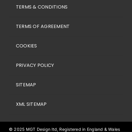
TERMS & CONDITIONS
TERMS OF AGREEMENT
COOKIES
PRIVACY POLICY
SITEMAP
XML SITEMAP
© 2025 MGT Design ltd, Registered in England & Wales