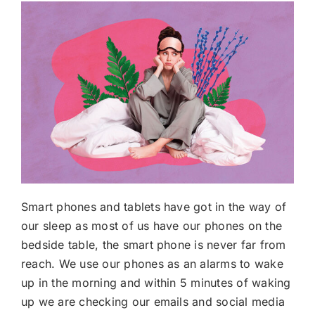
Smart phones and tablets have got in the way of
our sleep as most of us have our phones on the
bedside table, the smart phone is never far from
reach. We use our phones as an alarms to wake
up in the morning and within 5 minutes of waking
up we are checking our emails and social media