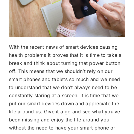
With the recent news of smart devices causing
health problems it proves that it is time to take a
break and think about turning that power button
off. This means that we shouldn’t rely on our
smart phones and tablets so much and we need
to understand that we don’t always need to be
constantly staring at a screen. It is time that we
put our smart devices down and appreciate the
life around us. Give it a go and see what you’ve
been missing and enjoy the life around you
without the need to have your smart phone or