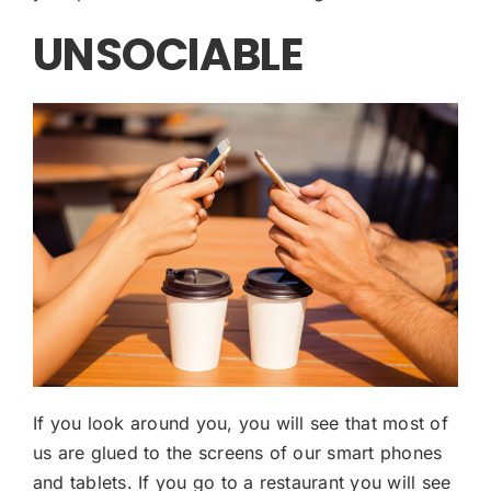
UNSOCIABLE
If you look around you, you will see that most of
us are glued to the screens of our smart phones
and tablets. If you go to a restaurant you will see