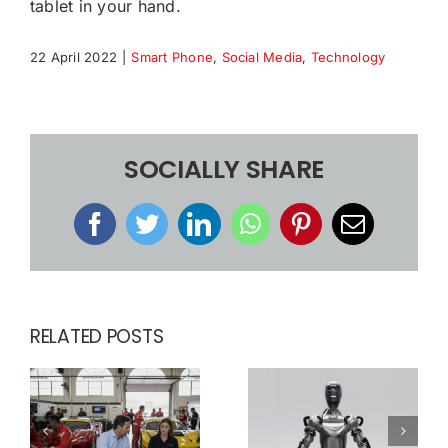
tablet in your hand.
22 April 2022
|
Smart Phone
,
Social Media
,
Technology
SOCIALLY SHARE
Facebook
Twitter
LinkedIn
WhatsApp
Pinterest
Email
RELATED POSTS