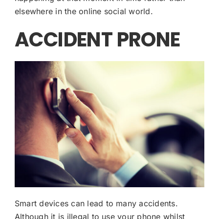
elsewhere in the online social world.
ACCIDENT PRONE
Smart devices can lead to many accidents.
Although it is illegal to use your phone whilst