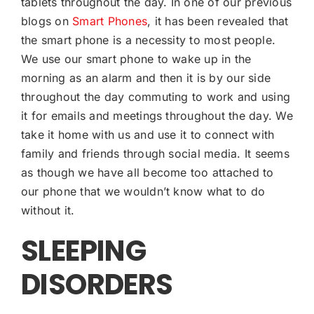
tablets throughout the day. In one of our previous
blogs on
Smart Phones
, it has been revealed that
the smart phone is a necessity to most people.
We use our smart phone to wake up in the
morning as an alarm and then it is by our side
throughout the day commuting to work and using
it for emails and meetings throughout the day. We
take it home with us and use it to connect with
family and friends through social media. It seems
as though we have all become too attached to
our phone that we wouldn’t know what to do
without it.
SLEEPING
DISORDERS