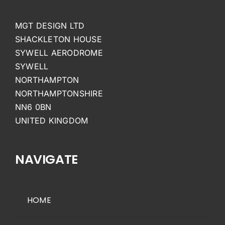
MGT DESIGN LTD
SHACKLETON HOUSE
SYWELL AERODROME
SYWELL
NORTHAMPTON
NORTHAMPTONSHIRE
NN6 0BN
UNITED KINGDOM
NAVIGATE
HOME