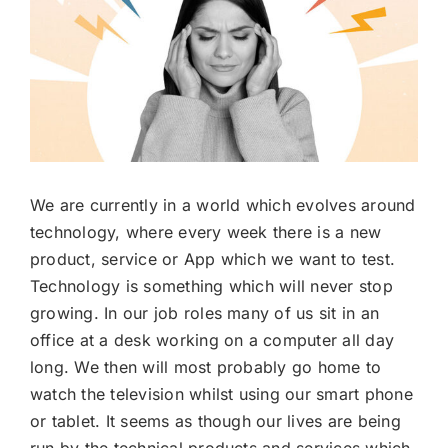
We are currently in a world which evolves around
technology, where every week there is a new
product, service or App which we want to test.
Technology is something which will never stop
growing. In our job roles many of us sit in an
office at a desk working on a computer all day
long. We then will most probably go home to
watch the television whilst using our smart phone
or tablet. It seems as though our lives are being
run by the technical products and services which