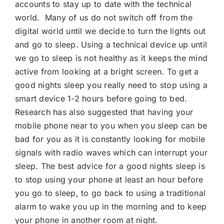
accounts to stay up to date with the technical
world. Many of us do not switch off from the
digital world until we decide to turn the lights out
and go to sleep. Using a technical device up until
we go to sleep is not healthy as it keeps the mind
active from looking at a bright screen. To get a
good nights sleep you really need to stop using a
smart device 1-2 hours before going to bed.
Research has also suggested that having your
mobile phone near to you when you sleep can be
bad for you as it is constantly looking for mobile
signals with radio waves which can interrupt your
sleep. The best advice for a good nights sleep is
to stop using your phone at least an hour before
you go to sleep, to go back to using a traditional
alarm to wake you up in the morning and to keep
your phone in another room at night.