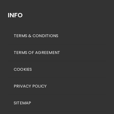
for:
INFO
TERMS & CONDITIONS
TERMS OF AGREEMENT
COOKIES
PRIVACY POLICY
SITEMAP