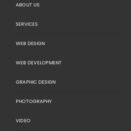
ABOUT US
SERVICES
WEB DESIGN
WEB DEVELOPMENT
GRAPHIC DESIGN
PHOTOGRAPHY
VIDEO