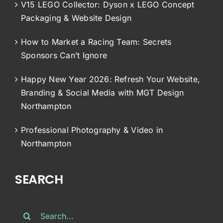
V15 LEGO Collector: Dyson x LEGO Concept
Packaging & Website Design
How to Market a Racing Team: Secrets
Sponsors Can’t Ignore
Happy New Year 2026: Refresh Your Website,
Branding & Social Media with MGT Design
Northampton
Professional Photography & Video in
Northampton
SEARCH
Search