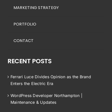
MARKETING STRATEGY
PORTFOLIO
CONTACT
RECENT POSTS
Ferrari Luce Divides Opinion as the Brand
Enters the Electric Era
WordPress Developer Northampton |
Maintenance & Updates