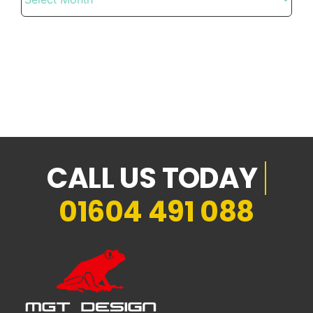
01604 491 088