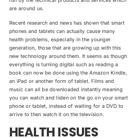
are around us.
Recent research and news has shown that smart
phones and tablets can actually cause many
health problems, especially in the younger
generation, those that are growing up with this
new technology around them. It seems as though
everything is turning digital such as reading a
book can now be done using the Amazon Kindle,
an iPad or another form of tablet. Films and
music can all be downloaded instantly meaning
you can watch and listen on the go on your smart
phone or tablet, instead of waiting for a DVD to
arrive to then watch it on the television.
HEALTH ISSUES