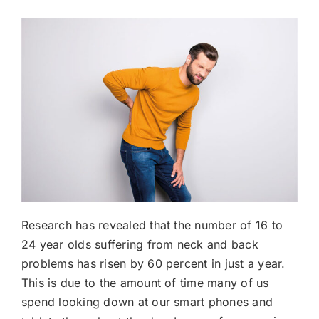
Research has revealed that the number of 16 to
24 year olds suffering from neck and back
problems has risen by 60 percent in just a year.
This is due to the amount of time many of us
spend looking down at our smart phones and