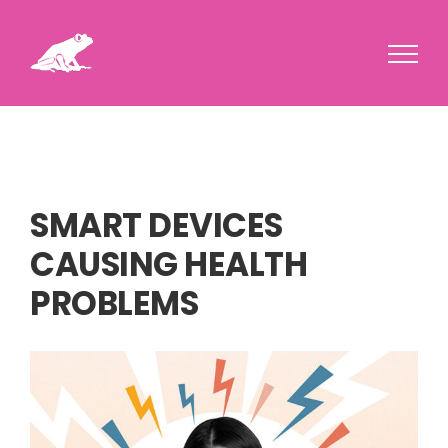
Skip
to
content
SMART DEVICES
CAUSING HEALTH
PROBLEMS
View
Larger
Image