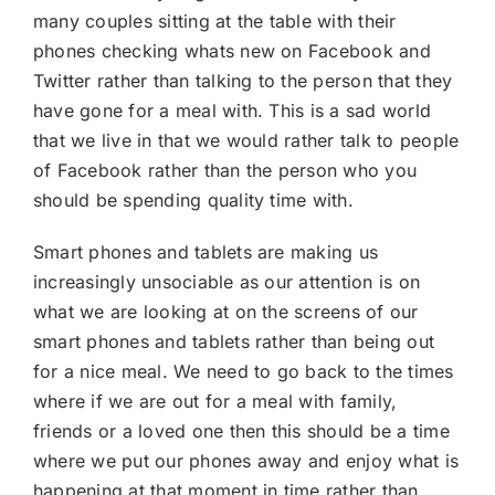
many couples sitting at the table with their
phones checking whats new on Facebook and
Twitter rather than talking to the person that they
have gone for a meal with. This is a sad world
that we live in that we would rather talk to people
of Facebook rather than the person who you
should be spending quality time with.
Smart phones and tablets are making us
increasingly unsociable as our attention is on
what we are looking at on the screens of our
smart phones and tablets rather than being out
for a nice meal. We need to go back to the times
where if we are out for a meal with family,
friends or a loved one then this should be a time
where we put our phones away and enjoy what is
happening at that moment in time rather than