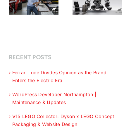
RECENT POSTS
Ferrari Luce Divides Opinion as the Brand
Enters the Electric Era
WordPress Developer Northampton |
Maintenance & Updates
V15 LEGO Collector: Dyson x LEGO Concept
Packaging & Website Design