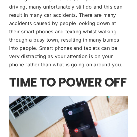
driving, many unfortunately still do and this can
result in many car accidents. There are many
accidents caused by people looking down at
their smart phones and texting whilst walking
through a busy town, resulting in many bumps
into people. Smart phones and tablets can be
very distracting as your attention is on your
phone rather than what is going on around you.
TIME TO POWER OFF