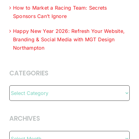
How to Market a Racing Team: Secrets
Sponsors Can’t Ignore
Happy New Year 2026: Refresh Your Website,
Branding & Social Media with MGT Design
Northampton
CATEGORIES
Categories
ARCHIVES
Archives