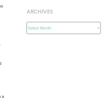
eo
ARCHIVES
Archives
r
d
n a