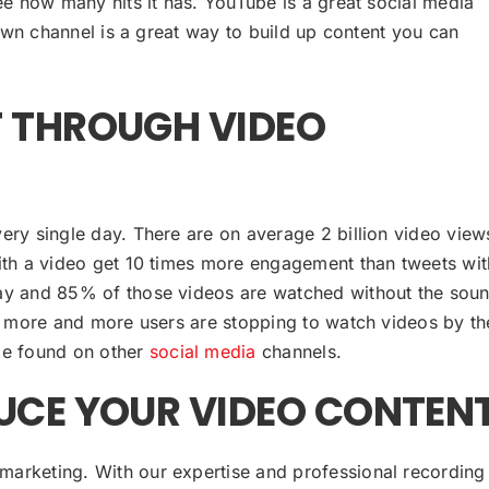
e how many hits it has. YouTube is a great social media
wn channel is a great way to build up content you can
 THROUGH VIDEO
ery single day. There are on average 2 billion video view
with a video get 10 times more engagement than tweets wi
day and 85% of those videos are watched without the sou
nt more and more users are stopping to watch videos by th
 be found on other
social media
channels.
UCE YOUR VIDEO CONTEN
marketing. With our expertise and professional recording