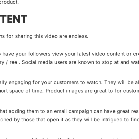
product.
NTENT
s for sharing this video are endless.
 have your followers view your latest video content or cr
ry / reel. Social media users are known to stop at and wa
ly engaging for your customers to watch. They will be a
hort space of time. Product images are great to for custo
hat adding them to an email campaign can have great resu
ched by those that open it as they will be intrigued to fin