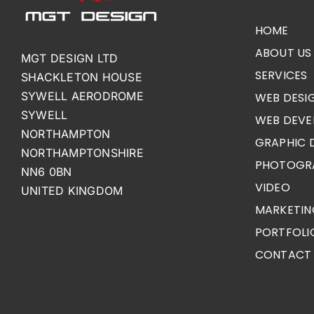
HOME
ABOUT US
MGT DESIGN LTD
SERVICES
SHACKLETON HOUSE
SYWELL AERODROME
WEB DESI
SYWELL
WEB DEVE
NORTHAMPTON
GRAPHIC 
NORTHAMPTONSHIRE
PHOTOGR
NN6 0BN
VIDEO
UNITED KINGDOM
MARKETIN
PORTFOLI
CONTACT