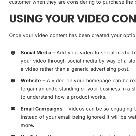
customer when they are considering to purchase the 
USING YOUR VIDEO CO
Once your video content has been created your option
Social Media –
Add your video to social media to
your video through social media by way of a sto
a video rather than a generic advertising post.
Website
– A video on your homepage can be real
to gain an understanding of your business in a s
to understand how a product works.
Email Campaigns
– Videos can be so engaging t
Instead of your email being ignored it will be wat
more.