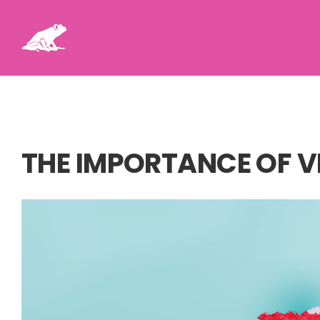
Skip
to
content
THE IMPORTANCE OF V
View
Larger
Image