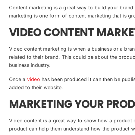
Content marketing is a great way to build your brand
marketing is one form of content marketing that is gr
VIDEO CONTENT MARKE
Video content marketing is when a business or a bran
related to their brand. This could be about the produc
business industry.
Once a
video
has been produced it can then be publi
added to their website.
MARKETING YOUR PROD
Video content is a great way to show how a product o
product can help them understand how the product wo