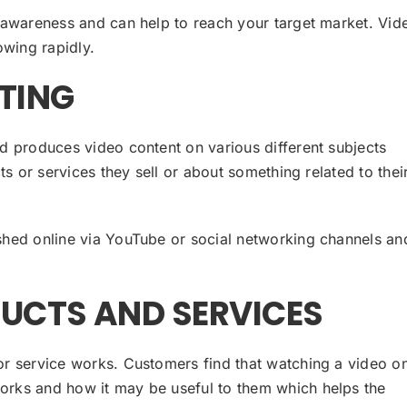
 awareness and can help to reach your target market. Vid
owing rapidly.
TING
d produces video content on various different subjects
ts or services they sell or about something related to thei
shed online via YouTube or social networking channels an
UCTS AND SERVICES
r service works. Customers find that watching a video o
rks and how it may be useful to them which helps the