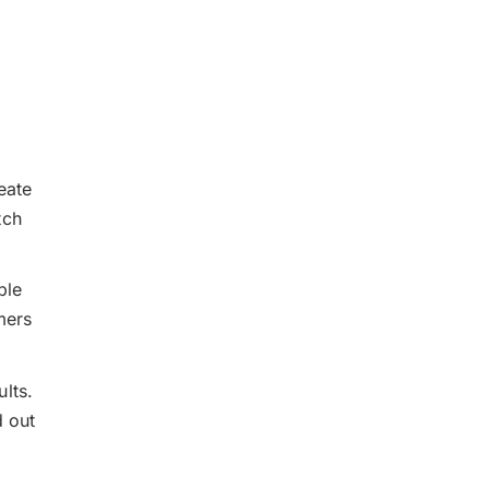
eate
tch
ble
mers
lts.
d out