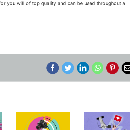
or you will of top quality and can be used throughout a
Facebook
Twitter
LinkedIn
WhatsApp
Pinter