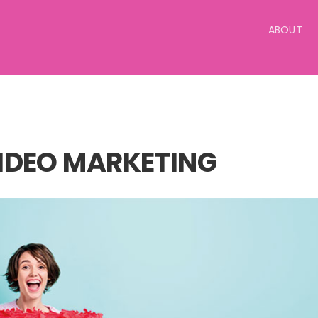
ABOUT
IDEO MARKETING