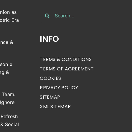
Search
inion as
for:
ctric Era
INFO
ance &
TERMS & CONDITIONS
son x
TERMS OF AGREEMENT
ng &
COOKIES
PRIVACY POLICY
g Team:
SITEMAP
 Ignore
XML SITEMAP
Refresh
& Social