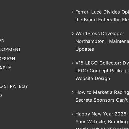
Ferrari Luce Divides Op
the Brand Enters the Ele
WordPress Developer
GN
Northampton | Mainten
LOPMENT
Updates
DESIGN
V15 LEGO Collector: Dy
APHY
LEGO Concept Packagi
Website Design
G STRATEGY
How to Market a Racin
O
Secrets Sponsors Can’t
Happy New Year 2026: 
Your Website, Branding 