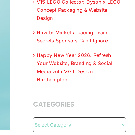
V15 LEGO Collector: Dyson x LEGO
Concept Packaging & Website
Design
How to Market a Racing Team:
Secrets Sponsors Can’t Ignore
Happy New Year 2026: Refresh
Your Website, Branding & Social
Media with MGT Design
Northampton
CATEGORIES
Categories