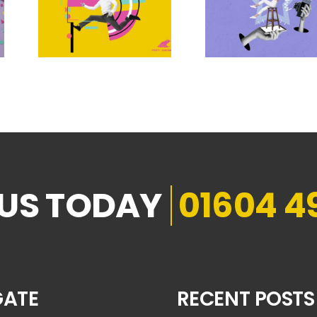
01604 4
GATE
RECENT POSTS