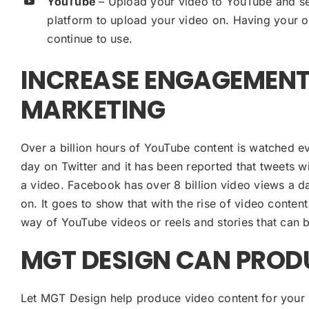
YouTube
– Upload your video to YouTube and se
platform to upload your video on. Having your o
continue to use.
INCREASE ENGAGEMENT
MARKETING
Over a billion hours of YouTube content is watched ev
day on Twitter and it has been reported that tweets 
a video. Facebook has over 8 billion video views a 
on. It goes to show that with the rise of video conte
way of YouTube videos or reels and stories that can
MGT DESIGN CAN PROD
Let MGT Design help produce video content for your 