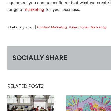
equipment you can be confident that what we create f
range of
marketing
for your business.
7 February 2023
|
Content Marketing
,
Video
,
Video Marketing
SOCIALLY SHARE
RELATED POSTS