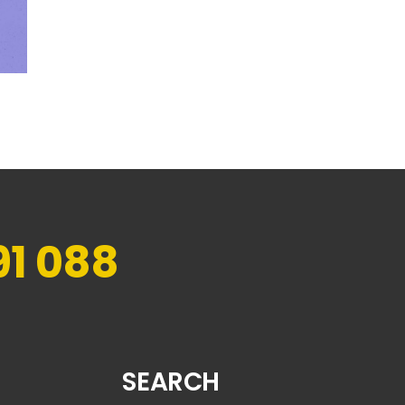
91 088
SEARCH