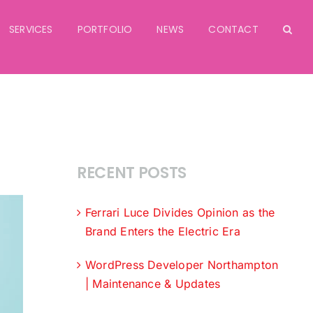
SERVICES
PORTFOLIO
NEWS
CONTACT
RECENT POSTS
Ferrari Luce Divides Opinion as the
Brand Enters the Electric Era
WordPress Developer Northampton
| Maintenance & Updates