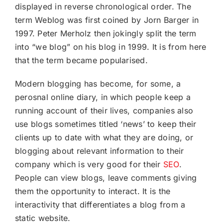
displayed in reverse chronological order. The
term Weblog was first coined by Jorn Barger in
1997. Peter Merholz then jokingly split the term
into “we blog” on his blog in 1999. It is from here
that the term became popularised.
Modern blogging has become, for some, a
perosnal online diary, in which people keep a
running account of their lives, companies also
use blogs sometimes titled ‘news’ to keep their
clients up to date with what they are doing, or
blogging about relevant information to their
company which is very good for their
SEO
.
People can view blogs, leave comments giving
them the opportunity to interact. It is the
interactivity that differentiates a blog from a
static website.