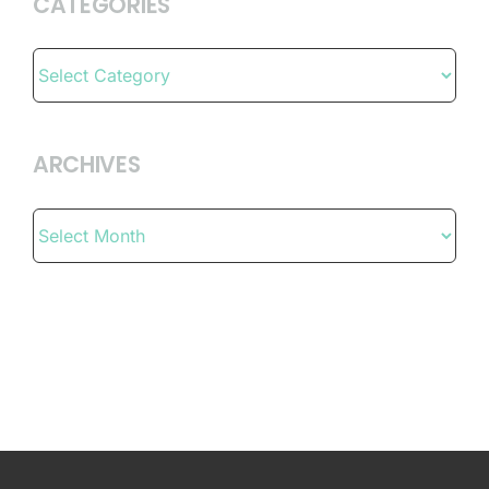
CATEGORIES
Categories
ARCHIVES
Archives