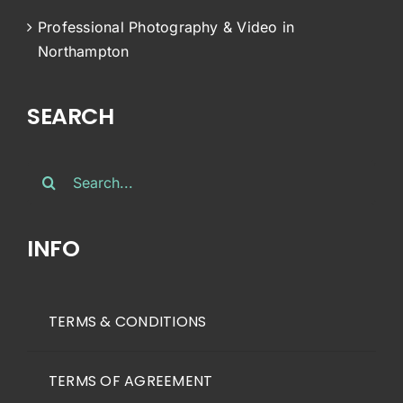
Professional Photography & Video in
Northampton
SEARCH
Search
for:
INFO
TERMS & CONDITIONS
TERMS OF AGREEMENT