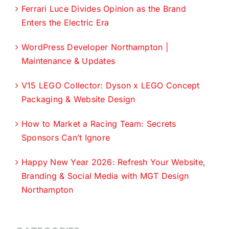
Ferrari Luce Divides Opinion as the Brand
Enters the Electric Era
WordPress Developer Northampton |
Maintenance & Updates
V15 LEGO Collector: Dyson x LEGO Concept
Packaging & Website Design
How to Market a Racing Team: Secrets
Sponsors Can’t Ignore
Happy New Year 2026: Refresh Your Website,
Branding & Social Media with MGT Design
Northampton