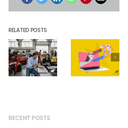
Facebook
Twitter
LinkedIn
WhatsApp
Pinterest
Email
RELATED POSTS
RECENT POSTS