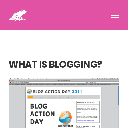
Skip
to
content
WHAT IS BLOGGING?
View
Larger
Image