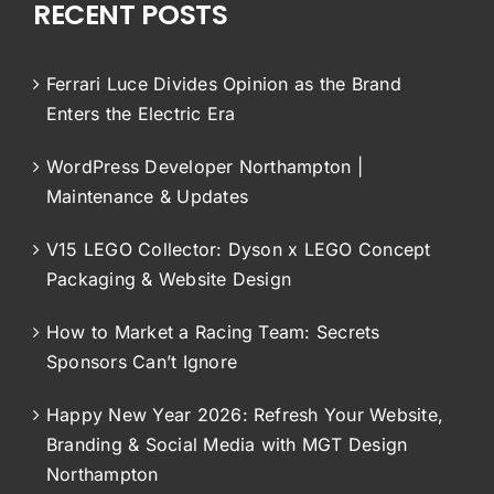
RECENT POSTS
Ferrari Luce Divides Opinion as the Brand
Enters the Electric Era
WordPress Developer Northampton |
Maintenance & Updates
V15 LEGO Collector: Dyson x LEGO Concept
Packaging & Website Design
How to Market a Racing Team: Secrets
Sponsors Can’t Ignore
Happy New Year 2026: Refresh Your Website,
Branding & Social Media with MGT Design
Northampton