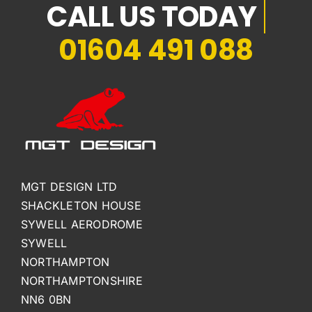
01604 491 088
MGT DESIGN LTD
SHACKLETON HOUSE
SYWELL AERODROME
SYWELL
NORTHAMPTON
NORTHAMPTONSHIRE
NN6 0BN