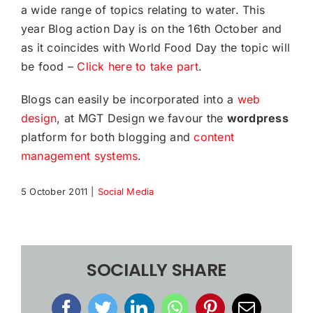
a wide range of topics relating to water. This
year Blog action Day is on the 16th October and
as it coincides with World Food Day the topic will
be food –
Click here to take part
.
Blogs can easily be incorporated into a
web
design
, at MGT Design we favour the
wordpress
platform for both blogging and
content
management systems
.
5 October 2011
|
Social Media
SOCIALLY SHARE