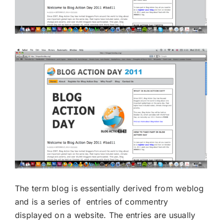
The term blog is essentially derived from weblog
and is a series of entries of commentry
displayed on a website. The entries are usually