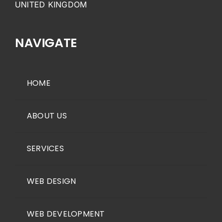
UNITED KINGDOM
NAVIGATE
HOME
ABOUT US
SERVICES
WEB DESIGN
WEB DEVELOPMENT