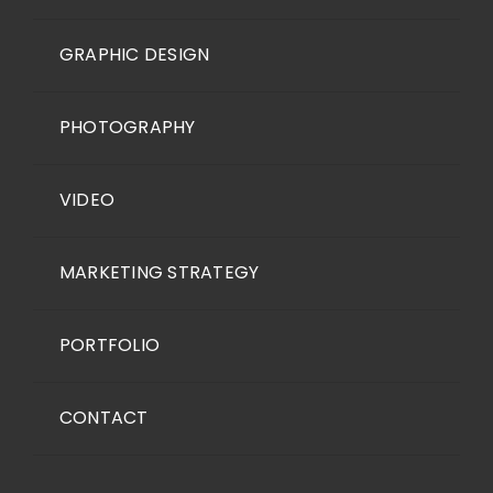
GRAPHIC DESIGN
PHOTOGRAPHY
VIDEO
MARKETING STRATEGY
PORTFOLIO
CONTACT