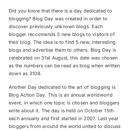
Did you know that there is a day dedicated to
blogging? Blog Day was created in order to
discover previously unknown blogs. Each
blogger reccomends 5 new blogs to visitors of
their blog. The idea is to find 5 new, interesting
blogs and advertise them to others. Blog Day is
celebrated on 31st August, this date was chosen
as the numbers can be read as blog when written
down as 3108.
Another Day dedicated to the art of blogging is
Blog Action Day. This is an annual worldworld
event, in which one topic is chosen and bloggers
write about it. The day is held on October 15th
each annually and first started in 2007. Last year
bloggers from around the world united to discuss