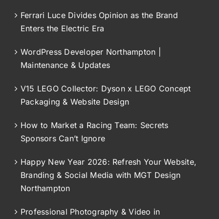
Ferrari Luce Divides Opinion as the Brand
Enters the Electric Era
WordPress Developer Northampton |
Maintenance & Updates
V15 LEGO Collector: Dyson x LEGO Concept
Packaging & Website Design
How to Market a Racing Team: Secrets
Sponsors Can’t Ignore
Happy New Year 2026: Refresh Your Website,
Branding & Social Media with MGT Design
Northampton
Professional Photography & Video in