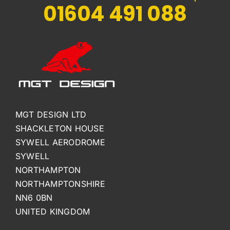
01604 491 088
MGT DESIGN LTD
SHACKLETON HOUSE
SYWELL AERODROME
SYWELL
NORTHAMPTON
NORTHAMPTONSHIRE
NN6 0BN
UNITED KINGDOM