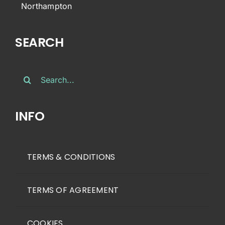
Northampton
SEARCH
Search
for:
INFO
TERMS & CONDITIONS
TERMS OF AGREEMENT
COOKIES