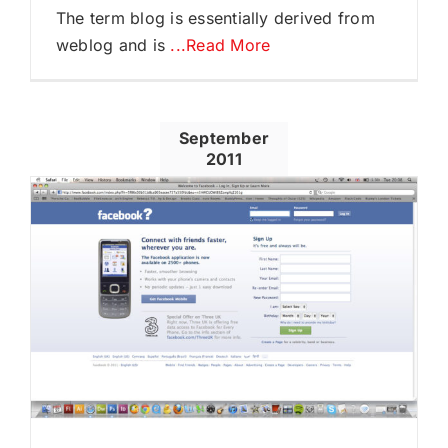
The term blog is essentially derived from
weblog and is
...Read More
September
2011