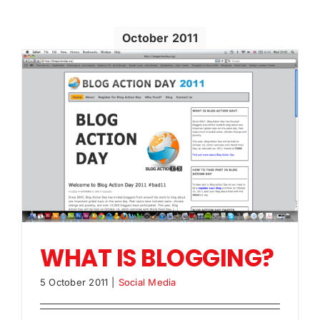
October 2011
WHAT IS BLOGGING?
5 October 2011
|
Social Media