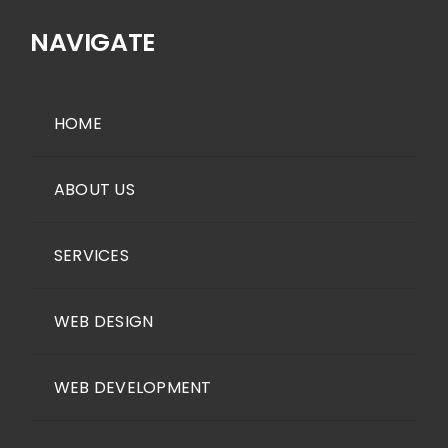
NAVIGATE
HOME
ABOUT US
SERVICES
WEB DESIGN
WEB DEVELOPMENT