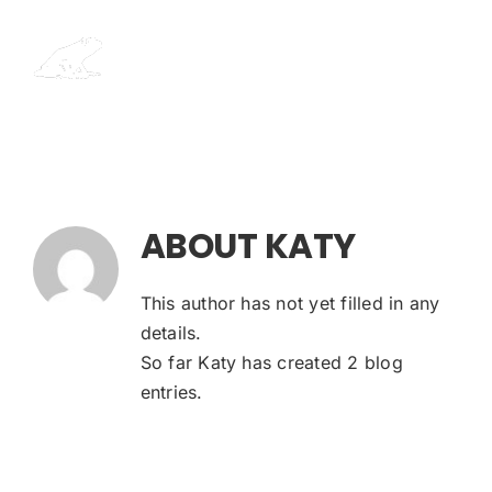
Skip
to
content
ABOUT
KATY
This author has not yet filled in any
details.
So far Katy has created 2 blog
entries.