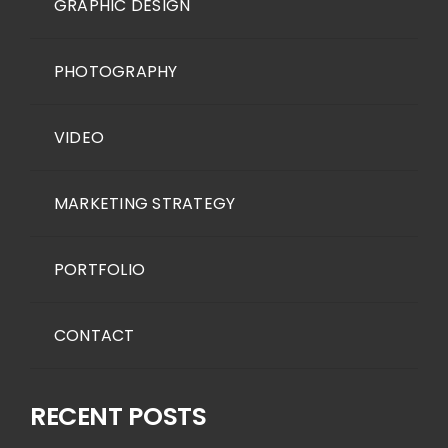
GRAPHIC DESIGN
PHOTOGRAPHY
VIDEO
MARKETING STRATEGY
PORTFOLIO
CONTACT
RECENT POSTS