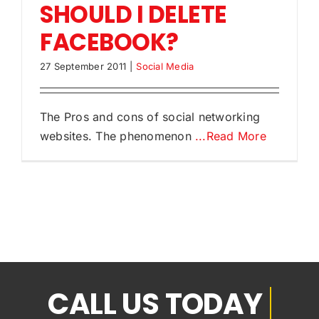
SHOULD I DELETE
FACEBOOK?
27 September 2011
|
Social Media
The Pros and cons of social networking
websites. The phenomenon
...Read More